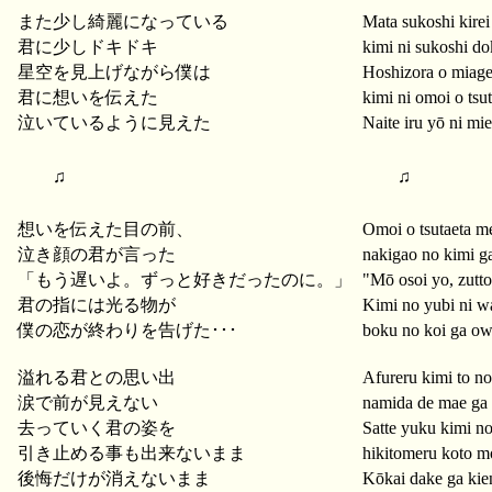
また少し綺麗になっている
Mata sukoshi kirei 
君に少しドキドキ
kimi ni sukoshi do
星空を見上げながら僕は
Hoshizora o miag
君に想いを伝えた
kimi ni omoi o tsu
泣いているように見えた
Naite iru yō ni mie
♫
♫
想いを伝えた目の前、
Omoi o tsutaeta m
泣き顔の君が言った
nakigao no kimi ga
「もう遅いよ。ずっと好きだったのに。」
"Mō osoi yo, zutto 
君の指には光る物が
Kimi no yubi ni w
僕の恋が終わりを告げた･･･
boku no koi ga ow
溢れる君との思い出
Afureru kimi to n
涙で前が見えない
namida de mae ga
去っていく君の姿を
Satte yuku kimi no
引き止める事も出来ないまま
hikitomeru koto 
後悔だけが消えないまま
Kōkai dake ga ki