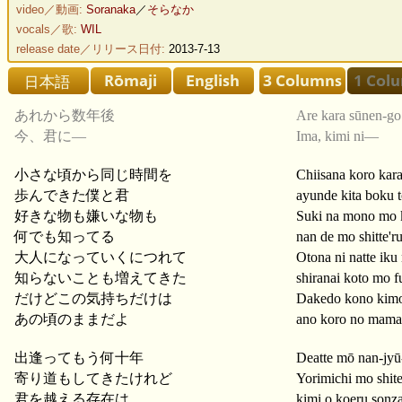
video／動画:
Soranaka
／
そらなか
vocals／歌:
WIL
release date／リリース日付:
2013-7-13
あれから数年後
Are kara sūnen-go
今、君に―
Ima, kimi ni—
小さな頃から同じ時間を
Chiisana koro kara
歩んできた僕と君
ayunde kita boku t
好きな物も嫌いな物も
Suki na mono mo 
何でも知ってる
nan de mo shitte'r
大人になっていくにつれて
Otona ni natte iku 
知らないことも増えてきた
shiranai koto mo fu
だけどこの気持ちだけは
Dakedo kono kimo
あの頃のままだよ
ano koro no mama
出逢ってもう何十年
Deatte mō nan-jyū
寄り道もしてきたけれど
Yorimichi mo shite
君を越える存在は
kimi o koeru sonz