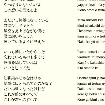
やっぱりいないんだよ
yappari inai n da 
この想いを伝えるよ
Kono omoi o tsuta
また少し綺麗になっている
Mata sukoshi kirei 
君に少しドキドキ
kimi ni sukoshi do
星空を見上げながら僕は
Hoshizora o miag
君に想いを伝えた
kimi ni omoi o tsu
泣いているように見えた
Naite iru yō ni mie
いつも隣にいたからこそ
Itsumo tonari ni it
忘れているものも多くて
wasurete iru mono
感情を隠していれば
Kanjō o kakushite 
いいと思ってた
ii to omotte ita
幼馴染みじゃなけりゃ
Osananajimi ja na
簡単に伝えられてたのかな？
kantan ni tsutaerar
だいぶ遅くなったけれど
Daibu osoku natta
これが僕のすべてで
kore ga boku no s
これが君へのすべて
Kore ga kimi e no