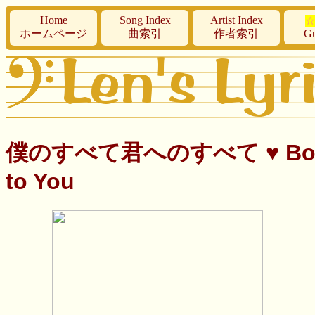
Home
Song Index
Artist Index
☆
ホームページ
曲索引
作者索引
Gu
僕のすべて君へのすべて ♥ Boku no Su
to You