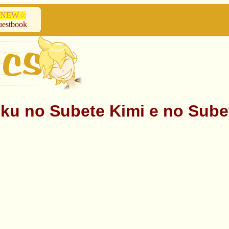
NEW☆
estbook
bete Kimi e no Subete ♥ M