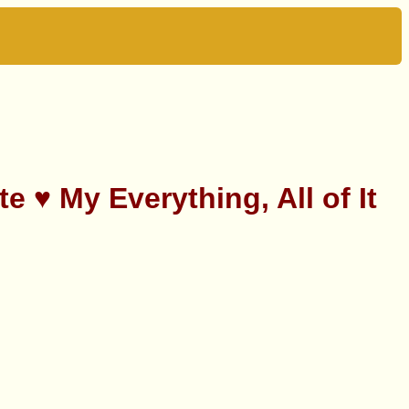
y Everything, All of It