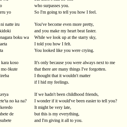
yo
who surpasses you.
eru yo
So I'm going to tell you how I feel.
ni natte iru
You've become even more pretty,
kidoki
and you make my heart beat faster.
enagara boku wa
While we look up at the starry sky,
taeta
I told you how I felt.
ta
You looked like you were crying.
a kara koso
It's only because you were always next to me
 mo ōkute
that there are many things I've forgotten.
ireba
I thought that it wouldn't matter
if I hid my feelings.
kerya
If we hadn't been childhood friends,
ete'ta no ka na?
I wonder if it would've been easier to tell you?
 keredo
It might be very late,
ubete de
but this is my everything,
 subete
and I'm giving it all to you.