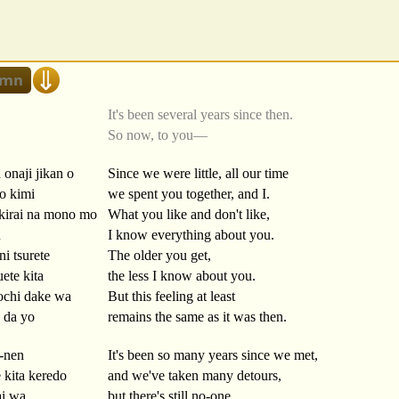
It's been several years since then.
So now, to you—
 onaji jikan o
Since we were little, all our time
o kimi
we spent you together, and I.
kirai na mono mo
What you like and don't like,
u
I know everything about you.
ni tsurete
The older you get,
ete kita
the less I know about you.
chi dake wa
But this feeling at least
 da yo
remains the same as it was then.
-nen
It's been so many years since we met,
 kita keredo
and we've taken many detours,
ai wa
but there's still no-one