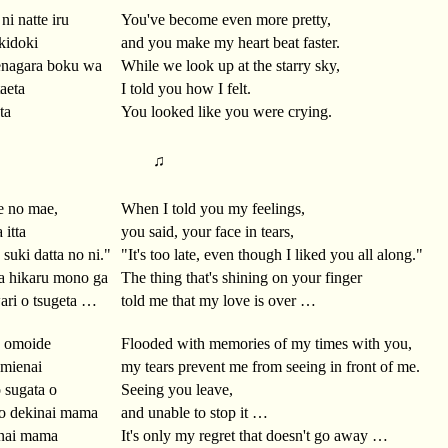
ni natte iru
You've become even more pretty,
kidoki
and you make my heart beat faster.
enagara boku wa
While we look up at the starry sky,
taeta
I told you how I felt.
ta
You looked like you were crying.
♫
e no mae,
When I told you my feelings,
 itta
you said, your face in tears,
suki datta no ni."
"It's too late, even though I liked you all along."
a hikaru mono ga
The thing that's shining on your finger
ari o tsugeta …
told me that my love is over …
o omoide
Flooded with memories of my times with you,
 mienai
my tears prevent me from seeing in front of me.
 sugata o
Seeing you leave,
mo dekinai mama
and unable to stop it …
enai mama
It's only my regret that doesn't go away …