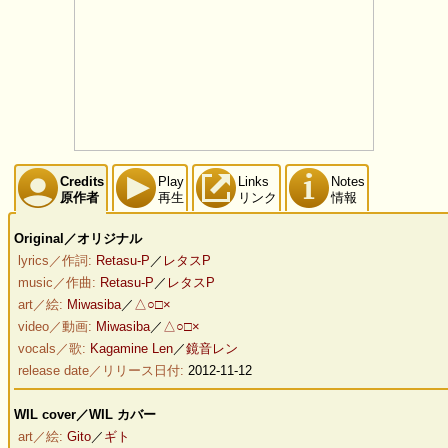
Credits
Play
Links
Notes
原作者
再生
リンク
情報
Original／オリジナル
lyrics／作詞:
Retasu-P
／
レタスP
music／作曲:
Retasu-P
／
レタスP
art／絵:
Miwasiba
／
△○□×
video／動画:
Miwasiba
／
△○□×
vocals／歌:
Kagamine Len
／
鏡音レン
release date／リリース日付:
2012-11-12
WIL cover／WIL カバー
art／絵:
Gito
／
ギト