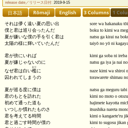
release date／リリース日付:
2019-9-15
それは儚く遠い夏の思い出
sore wa hakanaku tō
僕と君は巡り会ったんだ
boku to kimi wa megu
夏が嫌いな僕の手を引く君は
natsu ga kirai na bok
太陽の様に輝いていたんだ
taiyō no yō ni kagayai
君が傍にいれば
kimi ga soba ni ireba
夏が嫌じゃないのに
natsu ga iya ja nai no
おり
なぜ君は白い
檻
に
naze kimi wa shiroi o
囚われてしまうの
torawarete shimau n
夏が巡る度に僕は
natsu ga meguru tabi
君のもとを訪れた
kimi no moto o otozu
初めて通った道も
hajimete kayotta mic
いつしか慣れたものさ
itsushika nareta mon
君を考えてる時間
kimi o kangaete'ru ji
君と過ごす時間が僕の
kimi to sugosu jikan