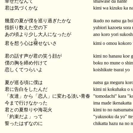
幸せだなんて
shiawase da nante
君は気づくかな
kimi wa kizuku ka n
幾度の夏が僕を巡り過ぎたかな
ikudo no natsu ga bo
指折り数えた空の下
yubiori kazoeta sora 
あの頃より少し大人になったが
ano koro yori sukoshi
あ
君を想う心は
褪
せないさ
kimi o omou kokoro 
君の話す声が君の笑う顔が
kimi no hanasu koe 
僕の胸を締め付けて
boku no mune o shim
恋しくてつらいよ
koishikute tsurai yo
夏が巡る頃に僕は
natsu ga meguru kor
君に告白をしたんだ
kimi ni kokuhaku o s
「友達」から「恋人」に変わる淡い青春
"tomodachi" kara "ko
今まで行けなかった
ima made ikenakatta
君との夏祭りや海花火
kimi to no natsumats
「約束だよ」って
"yakusoku da yo" tte
誓ったはずなのに
chikatta hazu na no n