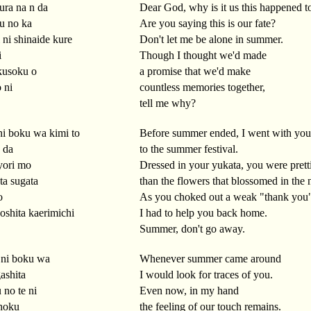
ra na n da
Dear God, why is it us this happened t
iu no ka
Are you saying this is our fate?
i ni shinaide kure
Don't let me be alone in summer.
i
Though I thought we'd made
kusoku o
a promise that we'd make
 ni
countless memories together,
tell me why?
ni boku wa kimi to
Before summer ended, I went with you
n da
to the summer festival.
yori mo
Dressed in your yukata, you were prett
ta sugata
than the flowers that blossomed in the 
o
As you choked out a weak "thank you
oshita kaerimichi
I had to help you back home.
Summer, don't go away.
 ni boku wa
Whenever summer came around
ashita
I would look for traces of you.
no te ni
Even now, in my hand
hoku
the feeling of our touch remains.