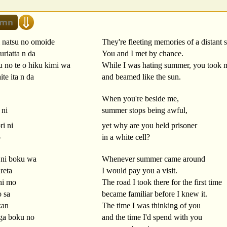
i natsu no omoide
They're fleeting memories of a distant
riatta n da
You and I met by chance.
u no te o hiku kimi wa
While I was hating summer, you took 
te ita n da
and beamed like the sun.
When you're beside me,
 ni
summer stops being awful,
ri ni
yet why are you held prisoner
o
in a white cell?
 ni boku wa
Whenever summer came around
reta
I would pay you a visit.
hi mo
The road I took there for the first time
o sa
became familiar before I knew it.
kan
The time I was thinking of you
 ga boku no
and the time I'd spend with you