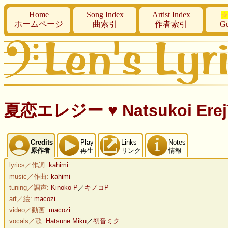
Home
Song Index
Artist Index
☆
ホームページ
曲索引
作者索引
Gu
夏恋エレジー ♥ Natsukoi Erejī
Credits
Play
Links
Notes
原作者
再生
リンク
情報
lyrics／作詞:
kahimi
music／作曲:
kahimi
tuning／調声:
Kinoko-P
／
キノコP
art／絵:
macozi
video／動画:
macozi
vocals／歌:
Hatsune Miku
／
初音ミク