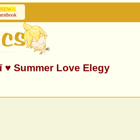
NEW☆
estbook
 ♥ Summer Love Elegy