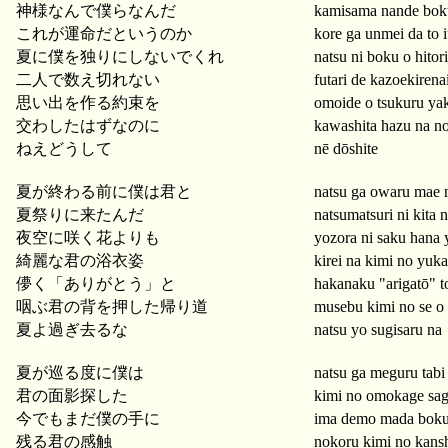
神様なんで僕らなんだ
kamisama nande boku
これが運命だというのか
kore ga unmei da to 
夏に僕を独りにしないでくれ
natsu ni boku o hitor
二人で数え切れない
futari de kazoekirena
思い出を作る約束を
omoide o tsukuru ya
交わしたはずなのに
kawashita hazu na no
ねえどうして
nē dōshite
夏が終わる前に僕は君と
natsu ga owaru mae 
夏祭りに来たんだ
natsumatsuri ni kita 
夜空に咲く花よりも
yozora ni saku hana 
綺麗な君の浴衣姿
kirei na kimi no yuka
儚く「ありがとう」と
hakanaku "arigatō" t
咽ぶ君の背を押した帰り道
musebu kimi no se o 
夏よ過ぎ去るな
natsu yo sugisaru na
夏が巡る度に僕は
natsu ga meguru tabi
君の面影探した
kimi no omokage sag
今でもまだ僕の手に
ima demo mada boku 
残る君の感触
nokoru kimi no kans