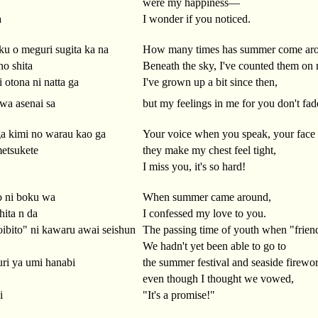
were my happiness—
a
I wonder if you noticed.
ku o meguri sugita ka na
How many times has summer come aro
no shita
Beneath the sky, I've counted them on 
 otona ni natta ga
I've grown up a bit since then,
wa asenai sa
but my feelings in me for you don't fad
ga kimi no warau kao ga
Your voice when you speak, your face
etsukete
they make my chest feel tight,
I miss you, it's so hard!
o ni boku wa
When summer came around,
hita n da
I confessed my love to you.
ibito" ni kawaru awai seishun
The passing time of youth when "friend
We hadn't yet been able to go to
uri ya umi hanabi
the summer festival and seaside firewo
even though I thought we vowed,
i
"It's a promise!"