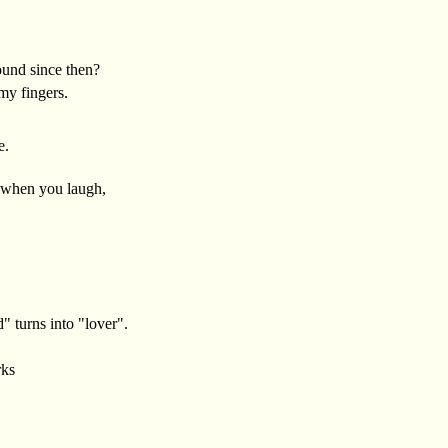
und since then?
my fingers.
e.
 when you laugh,
" turns into "lover".
rks