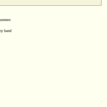
 summer.
my hand