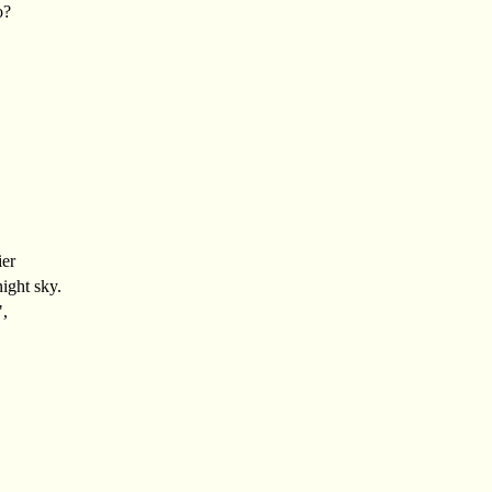
o?
ier
night sky.
",